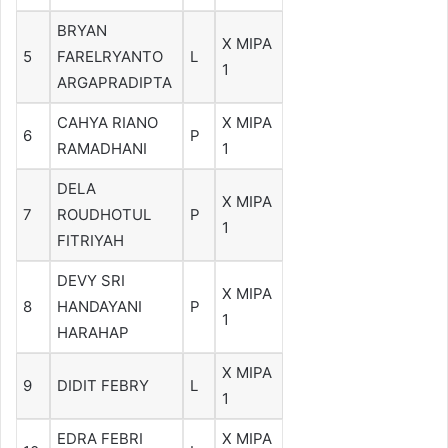
BRYAN
X MIPA
5
FARELRYANTO
L
1
ARGAPRADIPTA
CAHYA RIANO
X MIPA
6
P
RAMADHANI
1
DELA
X MIPA
7
ROUDHOTUL
P
1
FITRIYAH
DEVY SRI
X MIPA
8
HANDAYANI
P
1
HARAHAP
X MIPA
9
DIDIT FEBRY
L
1
EDRA FEBRI
X MIPA