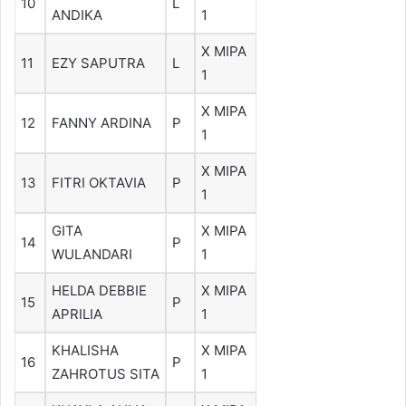
10
L
ANDIKA
1
X MIPA
11
EZY SAPUTRA
L
1
X MIPA
12
FANNY ARDINA
P
1
X MIPA
13
FITRI OKTAVIA
P
1
GITA
X MIPA
14
P
WULANDARI
1
HELDA DEBBIE
X MIPA
15
P
APRILIA
1
KHALISHA
X MIPA
16
P
ZAHROTUS SITA
1