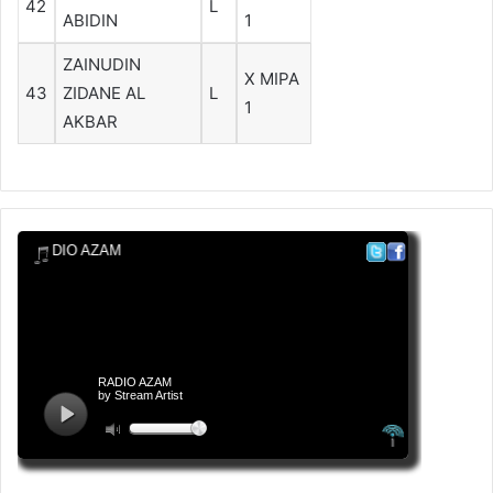
42
L
ABIDIN
1
ZAINUDIN
X MIPA
43
ZIDANE AL
L
1
AKBAR