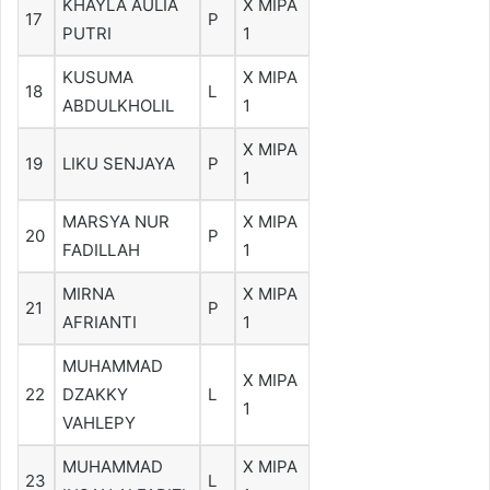
KHAYLA AULIA
X MIPA
17
P
PUTRI
1
KUSUMA
X MIPA
18
L
ABDULKHOLIL
1
X MIPA
19
LIKU SENJAYA
P
1
MARSYA NUR
X MIPA
20
P
FADILLAH
1
MIRNA
X MIPA
21
P
AFRIANTI
1
MUHAMMAD
X MIPA
22
DZAKKY
L
1
VAHLEPY
MUHAMMAD
X MIPA
23
L