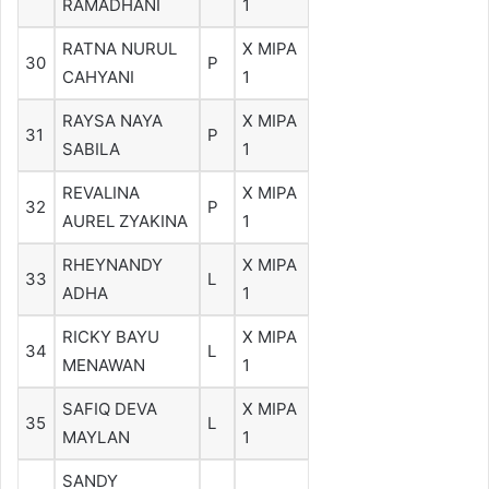
RAMADHANI
1
RATNA NURUL
X MIPA
30
P
CAHYANI
1
RAYSA NAYA
X MIPA
31
P
SABILA
1
REVALINA
X MIPA
32
P
AUREL ZYAKINA
1
RHEYNANDY
X MIPA
33
L
ADHA
1
RICKY BAYU
X MIPA
34
L
MENAWAN
1
SAFIQ DEVA
X MIPA
35
L
MAYLAN
1
SANDY