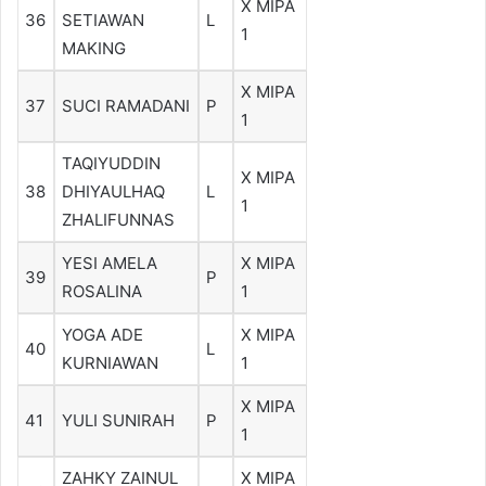
X MIPA
36
SETIAWAN
L
1
MAKING
X MIPA
37
SUCI RAMADANI
P
1
TAQIYUDDIN
X MIPA
38
DHIYAULHAQ
L
1
ZHALIFUNNAS
YESI AMELA
X MIPA
39
P
ROSALINA
1
YOGA ADE
X MIPA
40
L
KURNIAWAN
1
X MIPA
41
YULI SUNIRAH
P
1
ZAHKY ZAINUL
X MIPA