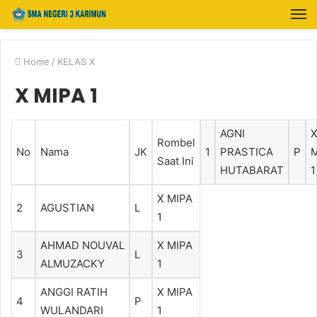
Home
/
KELAS X
X MIPA 1
AGNI
Rombel
No
Nama
JK
1
PRASTICA
P
M
Saat Ini
HUTABARAT
1
X MIPA
2
AGUSTIAN
L
1
AHMAD NOUVAL
X MIPA
3
L
ALMUZACKY
1
ANGGI RATIH
X MIPA
4
P
WULANDARI
1