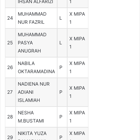
IHSAN ALFARIZI
1
MUHAMMAD
X MIPA
24
L
NUR FAZRIL
1
MUHAMMAD
X MIPA
25
PASYA
L
1
ANUGRAH
NABILA
X MIPA
26
P
OKTARAMADINA
1
NADIENA NUR
X MIPA
27
ADIANI
P
1
ISLAMIAH
NESHA
X MIPA
28
P
M.BUSTAMI
1
NIKITA YUZA
X MIPA
29
P